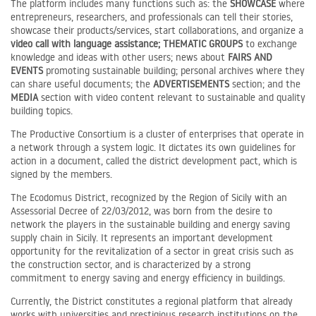
The platform includes many functions such as: the
SHOWCASE
where
entrepreneurs, researchers, and professionals can tell their stories,
showcase their products/services, start collaborations, and organize a
video call with language assistance;
THEMATIC GROUPS
to exchange
knowledge and ideas with other users; news about
FAIRS AND
EVENTS
promoting sustainable building; personal archives where they
can share useful documents; the
ADVERTISEMENTS
section; and the
MEDIA
section with video content relevant to sustainable and quality
building topics.
The Productive Consortium is a cluster of enterprises that operate in
a network through a system logic. It dictates its own guidelines for
action in a document, called the district development pact, which is
signed by the members.
The Ecodomus District, recognized by the Region of Sicily with an
Assessorial Decree of 22/03/2012, was born from the desire to
network the players in the sustainable building and energy saving
supply chain in Sicily. It represents an important development
opportunity for the revitalization of a sector in great crisis such as
the construction sector, and is characterized by a strong
commitment to energy saving and energy efficiency in buildings.
Currently, the District constitutes a regional platform that already
works with universities and prestigious research institutions on the