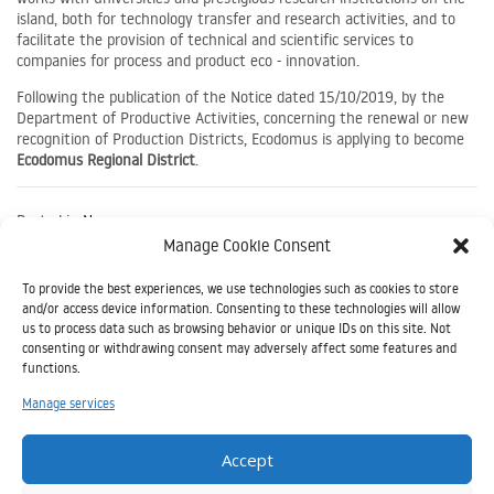
island, both for technology transfer and research activities, and to
facilitate the provision of technical and scientific services to
companies for process and product eco - innovation.
Following the publication of the Notice dated 15/10/2019, by the
Department of Productive Activities, concerning the renewal or new
recognition of Production Districts, Ecodomus is applying to become
Ecodomus Regional District
.
Posted in
News
Manage Cookie Consent
Article
Salon de l'Ecoconstruction en Tunis 3 et 4 mai 2023
To provide the best experiences, we use technologies such as cookies to store
and/or access device information. Consenting to these technologies will allow
Navigation
us to process data such as browsing behavior or unique IDs on this site. Not
consenting or withdrawing consent may adversely affect some features and
functions.
Il
Manage services
presente
sito è
Accept
stato realizzato grazie all’aiuto finanziario
dell’Unione Europea nell’ambito del