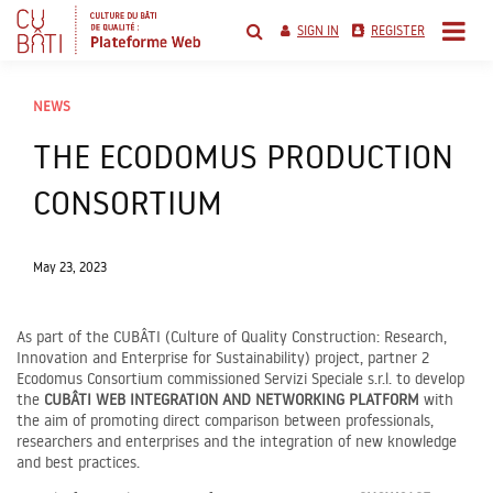
Skip
to
SIGN IN
REGISTER
content
cubati networking
platform
NEWS
THE ECODOMUS PRODUCTION
CONSORTIUM
May 23, 2023
As part of the CUBÂTI (Culture of Quality Construction: Research,
Innovation and Enterprise for Sustainability) project, partner 2
Ecodomus Consortium commissioned Servizi Speciale s.r.l. to develop
the
CUBÂTI
WEB INTEGRATION AND NETWORKING PLATFORM
with
the aim of promoting direct comparison between professionals,
researchers and enterprises and the integration of new knowledge
and best practices.