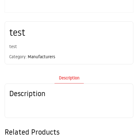
test
test
Category:
Manufacturers
Description
Description
Related Products