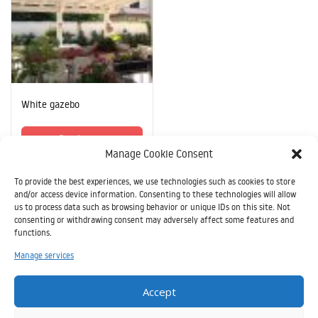
White gazebo
Read more
Manage Cookie Consent
To provide the best experiences, we use technologies such as cookies to store
and/or access device information. Consenting to these technologies will allow
us to process data such as browsing behavior or unique IDs on this site. Not
consenting or withdrawing consent may adversely affect some features and
functions.
Il
Manage services
presente
sito è
Accept
stato realizzato grazie all’aiuto finanziario
dell’Unione Europea nell’ambito del