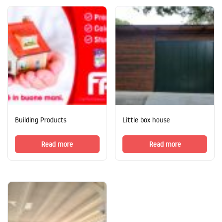
Building Products
Little box house
Read more
Read more