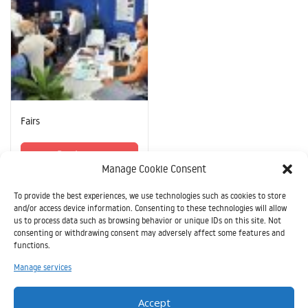
Fairs
Read more
Manage Cookie Consent
To provide the best experiences, we use technologies such as cookies to store
and/or access device information. Consenting to these technologies will allow
us to process data such as browsing behavior or unique IDs on this site. Not
consenting or withdrawing consent may adversely affect some features and
functions.
Il
Manage services
presente
sito è
Accept
stato realizzato grazie all’aiuto finanziario