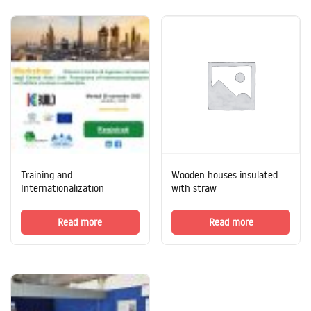
Training and
Wooden houses insulated
Internationalization
with straw
Read more
Read more