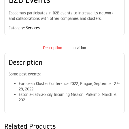
Ecodomus participates in B2B events to increase its network
and collaborations with other companies and clusters.
Category:
Services
Description
Location
Description
Some past events:
European Cluster Conference 2022, Prague, September 27-
28, 2022
Estonia-Latvia-Sicily Incoming Mission, Palermo, March 9,
202
Related Products